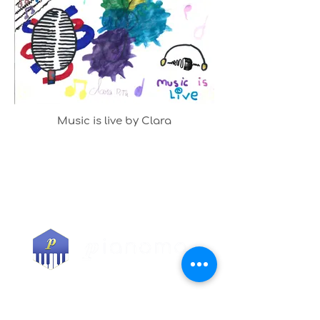
Music is live by Clara
COURSES
All courses