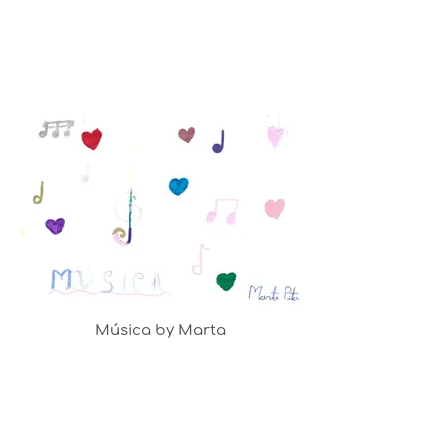
Música by Marta