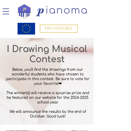
TRY FOR FREE
I
Drawing Musical
Contest
Below, you'll find the drawings from our
wonderful students who have chosen to
participate in this contest. Be sure to vote for
your favorite!❤
The winner(s) will receive a surprise prize and
be featured on our website for the
2024-2025
school year.
We will announce the results by the end of
October. Good luck!