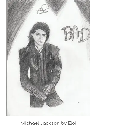
Michael Jackson by Eloi