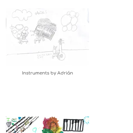
Instruments by Adrián