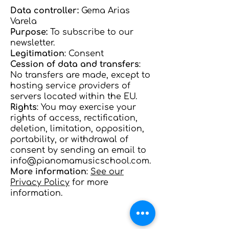
Data controller:
Gema Arias
Varela
Purpose:
To subscribe to our
newsletter.
Legitimation
: Consent
Cession of data and transfers
:
No transfers are made, except to
hosting service providers of
servers located within the EU.
Rights
: You may exercise your
rights of access, rectification,
deletion, limitation, opposition,
portability, or withdrawal of
consent by sending an email to
info@pianomamusicschool.com
.
More information
:
See our
Privacy Policy
for more
information.